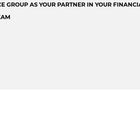
E GROUP AS YOUR PARTNER IN YOUR FINANCI
EAM