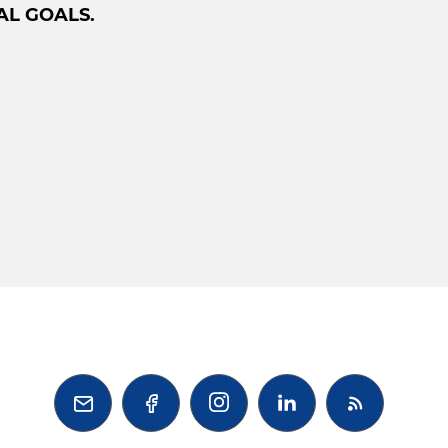
AL GOALS.


