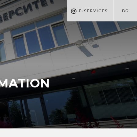
E-SERVICES
BG
RMATION