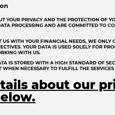
ion
UT YOUR PRIVACY AND THE PROTECTION OF YO
DATA PROCESSING AND ARE COMMITTED TO CO
 US WITH YOUR FINANCIAL NEEDS, WE ONLY 
JECTIVES. YOUR DATA IS USED SOLELY FOR P
RKING WITH US.
A IS STORED WITH A HIGH STANDARD OF SEC
T WHEN NECESSARY TO FULFILL THE SERVICES
ails about our pr
elow.