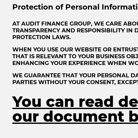
Protection of Personal Informat
AT AUDIT FINANCE GROUP, WE CARE ABO
TRANSPARENCY AND RESPONSIBILITY IN 
PROTECTION LAWS.
WHEN YOU USE OUR WEBSITE OR ENTRUST
THAT IS RELEVANT TO YOUR BUSINESS OB
ENHANCING YOUR EXPERIENCE WHEN WO
WE GUARANTEE THAT YOUR PERSONAL DAT
PARTIES WITHOUT YOUR CONSENT, EXCEP
You can read det
our document b