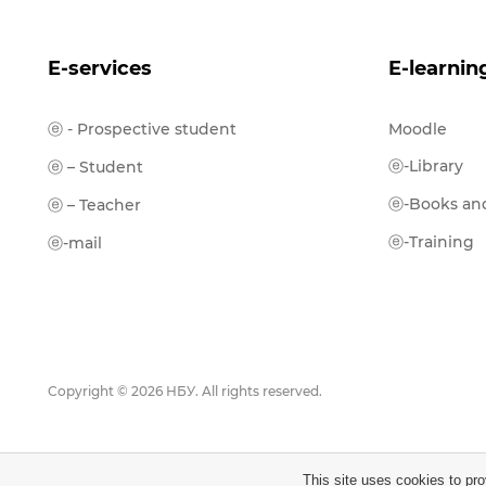
E-services
E-learnin
ⓔ - Prospective student
Moodle
ⓔ-Library
ⓔ – Student
ⓔ-Books and
ⓔ – Teacher
ⓔ-Training
ⓔ-mail
Copyright © 2026 НБУ. All rights reserved.
This site uses cookies to pro