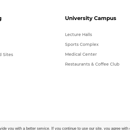
g
University Campus
Lecture Halls
Sports Complex
Medical Center
 Sites
Restaurants & Coffee Club
vide you with a better service. If you continue to use our site, you agree with