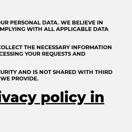
UR PERSONAL DATA. WE BELIEVE IN
MPLYING WITH ALL APPLICABLE DATA
COLLECT THE NECESSARY INFORMATION
ROCESSING YOUR REQUESTS AND
URITY AND IS NOT SHARED WITH THIRD
 WE PROVIDE.
ivacy policy in