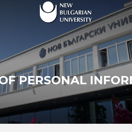
OF PERSONAL INFO