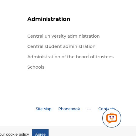
Administration
Central university administration
Central student administration
Administration of the board of trustees
Schools
Site Map
Phonebook
---
Contacts
 our
cookie policy
Agree