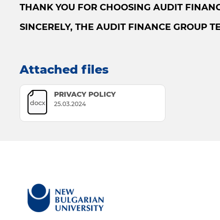
THANK YOU FOR CHOOSING AUDIT FINANC
SINCERELY, THE AUDIT FINANCE GROUP T
Attached files
PRIVACY POLICY
docx
25.03.2024