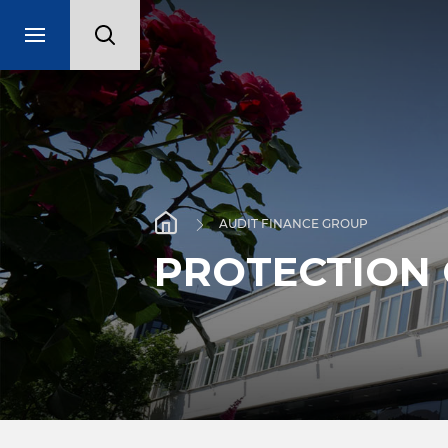
AUDIT FINANCE GROUP
PROTECTION 